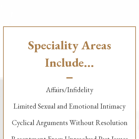
Speciality Areas
Include...
Affairs/Infidelity
Limited Sexual and Emotional Intimacy
Cyclical Arguments Without Resolution
Resentment From Unresolved Past Issues