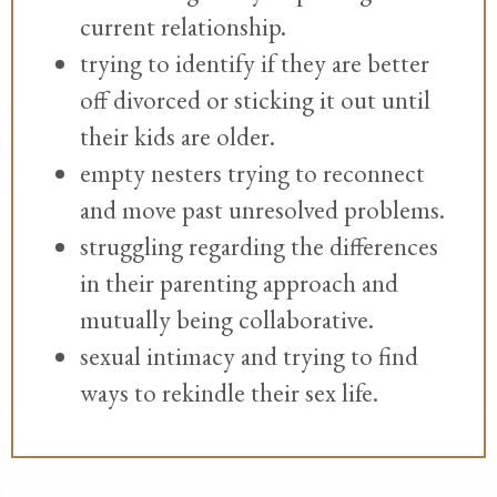
current relationship.
trying to identify if they are better
off divorced or sticking it out until
their kids are older.
empty nesters trying to reconnect
and move past unresolved problems.
struggling regarding the differences
in their parenting approach and
mutually being collaborative.
sexual intimacy and trying to find
ways to rekindle their sex life.