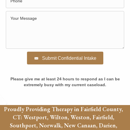
Submit Confidential Intake
Please give me at least 24 hours to respond as I can be
extremely busy with my current caseload.
Proudly Providing Therapy in Fairfield County,
CT: Westport, Wilton, Weston, Fairfield,
Southport, Norwalk, New Canaan, Darien,