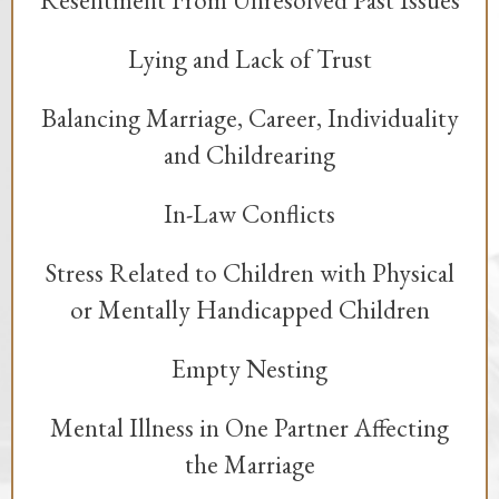
Lying and Lack of Trust
Balancing Marriage, Career, Individuality
and Childrearing
In-Law Conflicts
Stress Related to Children with Physical
or Mentally Handicapped Children
Empty Nesting
Mental Illness in One Partner Affecting
the Marriage