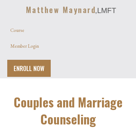
Matthew Maynard
,LMFT
Course
Member Login
ENROLL NOW
Couples and Marriage
Counseling