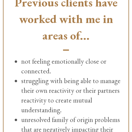
Previous clients have
worked with me in
areas of...
not feeling emotionally close or
connected.
struggling with being able to manage
their own reactivity or their partners
reactivity to create mutual
understanding.
unresolved family of origin problems
that are negatively impacting their