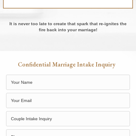
It is never too late to create that spark that re-ignites the
fire back into your marriage!
Confidential Marriage Intake Inquiry