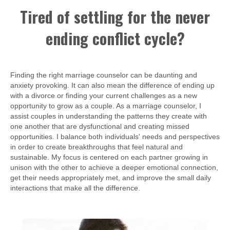
Tired of settling for the never
ending conflict cycle?
Finding the right marriage counselor can be daunting and
anxiety provoking. It can also mean the difference of ending up
with a divorce or finding your current challenges as a new
opportunity to grow as a couple. As a marriage counselor, I
assist couples in understanding the patterns they create with
one another that are dysfunctional and creating missed
opportunities. I balance both individuals' needs and perspectives
in order to create breakthroughs that feel natural and
sustainable. My focus is centered on each partner growing in
unison with the other to achieve a deeper emotional connection,
get their needs appropriately met, and improve the small daily
interactions that make all the difference.