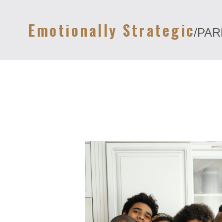
Emotionally Strategic
/PA