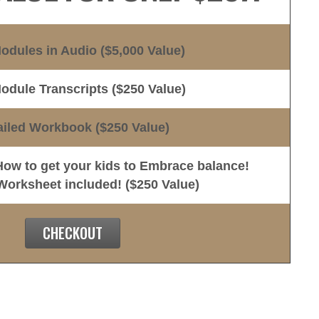
Modules in Audio ($5,000 Value)
Module Transcripts ($250 Value)
ailed Workbook ($250 Value)
w to get your kids to Embrace balance!
rksheet included! ($250 Value)
CHECKOUT