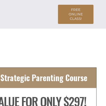
FREE
ONLINE
CLASS!
 Strategic Parenting Course
ALUE FOR ONLY $297!