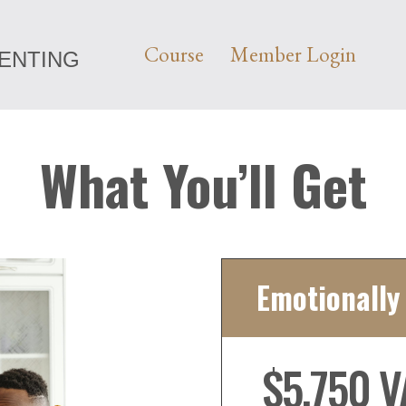
Course
Member Login
RENTING
What You’ll Get
Emotionally
$5,750 V