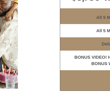
All 5 
All 5 
Det
BONUS VIDEO! Ho
BONUS Wo