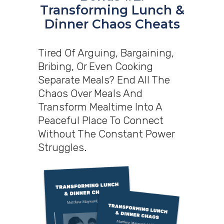
Transforming Lunch &
Dinner Chaos Cheats
Tired Of Arguing, Bargaining,
Bribing, Or Even Cooking
Separate Meals? End All The
Chaos Over Meals And
Transform Mealtime Into A
Peaceful Place To Connect
Without The Constant Power
Struggles.