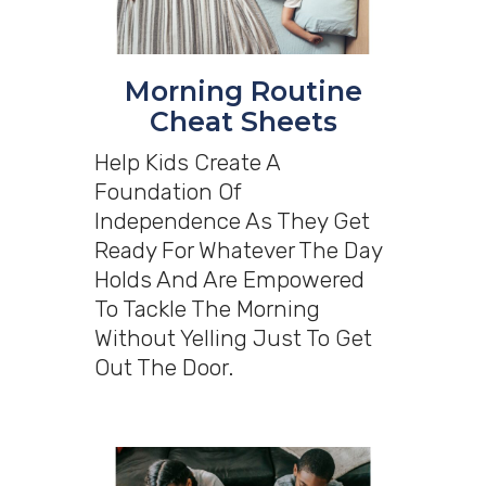
Morning Routine
Cheat Sheets
Help Kids Create A
Foundation Of
Independence As They Get
Ready For Whatever The Day
Holds And Are Empowered
To Tackle The Morning
Without Yelling Just To Get
Out The Door.