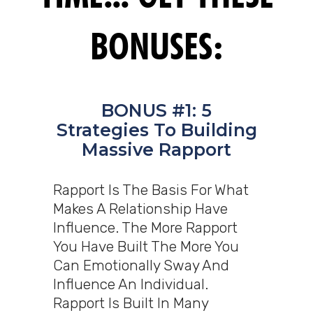
BONUSES:
BONUS #1: 5
Strategies To Building
Massive Rapport
Rapport Is The Basis For What
Makes A Relationship Have
Influence. The More Rapport
You Have Built The More You
Can Emotionally Sway And
Influence An Individual.
Rapport Is Built In Many