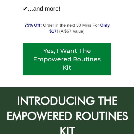
✔...and more!
75% Off:
Order in the next 30 Mins For
Only
$17!
(A $67 Value)
Yes, I Want The
Empowered Routines
Kit
INTRODUCING THE
EMPOWERED ROUTINES
KIT