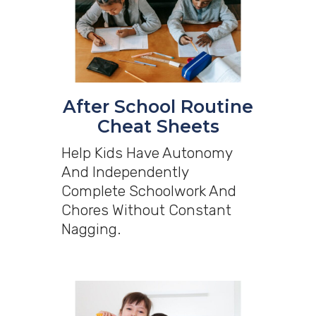
After School Routine
Cheat Sheets
Help Kids Have Autonomy
And Independently
Complete Schoolwork And
Chores Without Constant
Nagging.