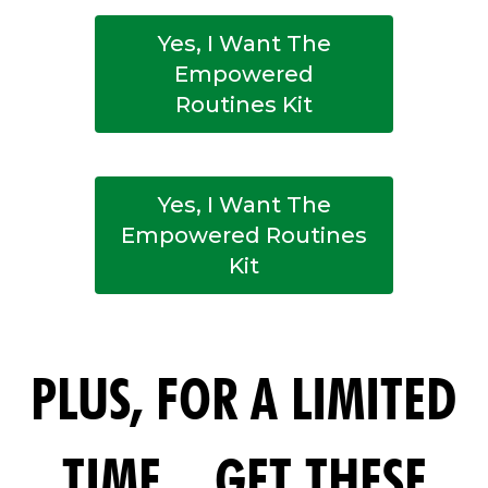
Yes, I Want The
Empowered
Routines Kit
Yes, I Want The
Empowered Routines
Kit
PLUS, FOR A LIMITED
TIME... GET THESE