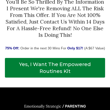
You’ll Be So Thrilled By The Information
I Present We're Removing ALL The Risk
From This Offer. If You Are Not 100%
Satisfied, Just Contact Us Within 14 Days
For A Hassle-Free Refund! No One Else
Is Doing This!
75% Off:
Order in the next 30 Mins For
Only $17!
(A $67 Value)
Yes, I Want The Empowered
Routines Kit