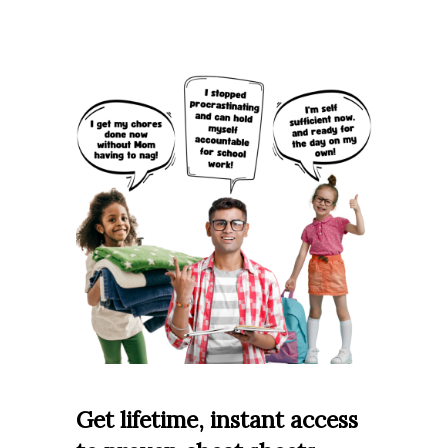
Get lifetime, instant access