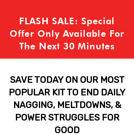
FLASH SALE: Special
Offer Only Available For
The Next 30 Minutes
SAVE TODAY ON OUR MOST
POPULAR KIT TO END DAILY
NAGGING, MELTDOWNS, &
POWER STRUGGLES FOR
GOOD