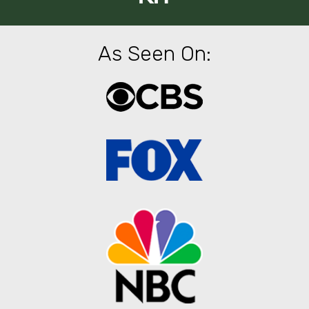
As Seen On: