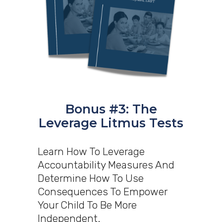
Bonus #3: The
Leverage Litmus Tests
Learn How To Leverage
Accountability Measures And
Determine How To Use
Consequences To Empower
Your Child To Be More
Independent.