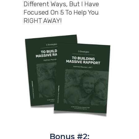
Different Ways, But I Have
Focused On 5 To Help You
RIGHT AWAY!
Bonus #2: