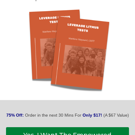
75% Off:
Order in the next 30 Mins For
Only $17!
(A $67 Value)