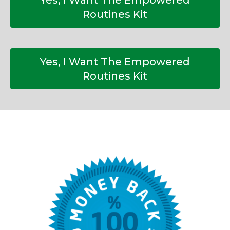
Yes, I Want The Empowered
Routines Kit
Yes, I Want The Empowered
Routines Kit