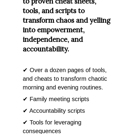
to proven cheat sheets,
tools, and scripts to
transform chaos and yelling
into empowerment,
independence, and
accountability.
✔ Over a dozen pages of tools,
and cheats to transform chaotic
morning and evening routines.
✔ Family meeting scripts
✔ Accountability scripts
✔ Tools for leveraging
consequences