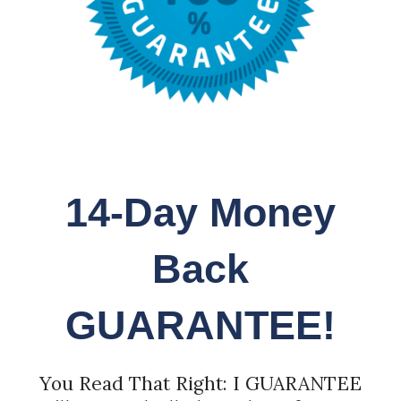
14-Day Money
Back
GUARANTEE!
You Read That Right: I GUARANTEE