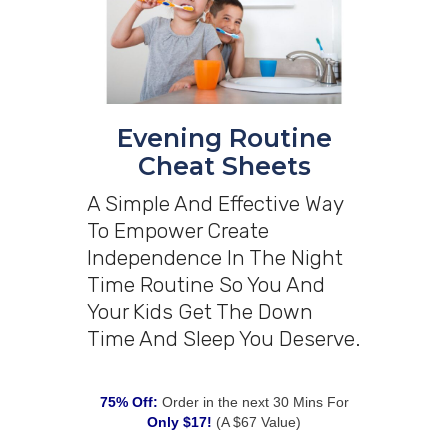
Evening Routine
Cheat Sheets
A Simple And Effective Way
To Empower Create
Independence In The Night
Time Routine So You And
Your Kids Get The Down
Time And Sleep You Deserve.
75% Off:
Order in the next 30 Mins For
Only $17!
(A $67 Value)