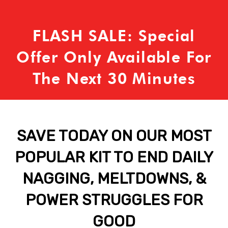
FLASH SALE: Special
Offer Only Available For
The Next 30 Minutes
SAVE TODAY ON OUR MOST
POPULAR KIT TO END DAILY
NAGGING, MELTDOWNS, &
POWER STRUGGLES FOR
GOOD