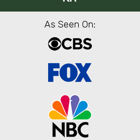
As Seen On: