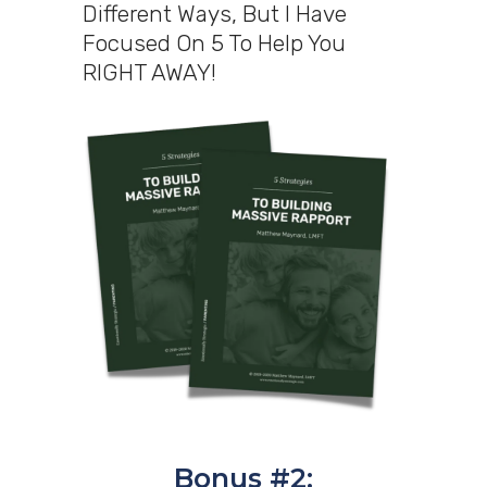
Different Ways, But I Have
Focused On 5 To Help You
RIGHT AWAY!
Bonus #2: