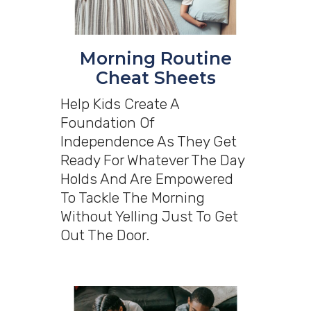
Morning Routine
Cheat Sheets
Help Kids Create A
Foundation Of
Independence As They Get
Ready For Whatever The Day
Holds And Are Empowered
To Tackle The Morning
Without Yelling Just To Get
Out The Door.