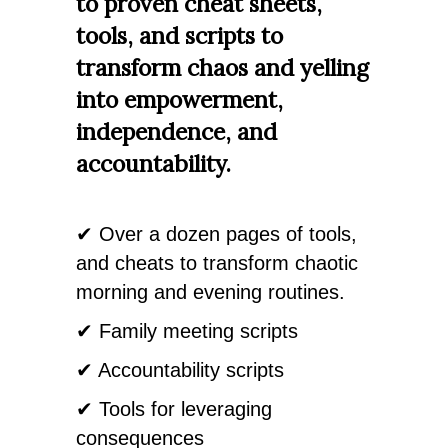
to proven cheat sheets,
tools, and scripts to
transform chaos and yelling
into empowerment,
independence, and
accountability.
✔ Over a dozen pages of tools,
and cheats to transform chaotic
morning and evening routines.
✔ Family meeting scripts
✔ Accountability scripts
✔ Tools for leveraging
consequences