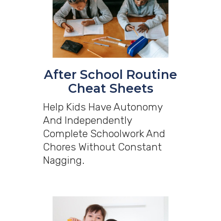
After School Routine
Cheat Sheets
Help Kids Have Autonomy
And Independently
Complete Schoolwork And
Chores Without Constant
Nagging.