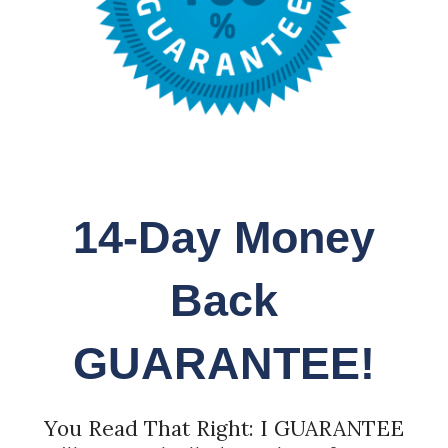
14-Day Money
Back
GUARANTEE!
You Read That Right: I GUARANTEE