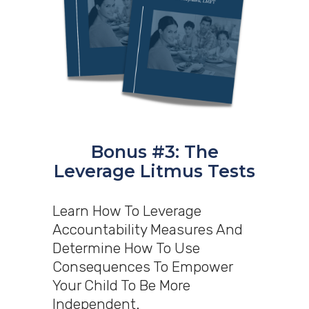
Bonus #3: The
Leverage Litmus Tests
Learn How To Leverage
Accountability Measures And
Determine How To Use
Consequences To Empower
Your Child To Be More
Independent.