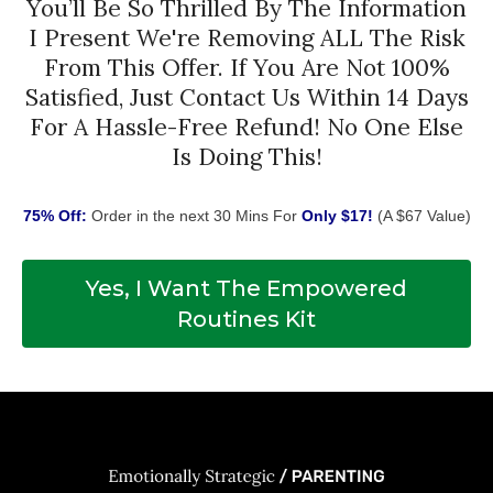
You’ll Be So Thrilled By The Information
I Present We're Removing ALL The Risk
From This Offer. If You Are Not 100%
Satisfied, Just Contact Us Within 14 Days
For A Hassle-Free Refund! No One Else
Is Doing This!
75% Off:
Order in the next 30 Mins For
Only $17!
(A $67 Value)
Yes, I Want The Empowered
Routines Kit