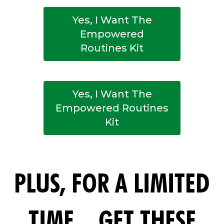
Yes, I Want The
Empowered
Routines Kit
Yes, I Want The
Empowered Routines
Kit
PLUS, FOR A LIMITED
TIME... GET THESE