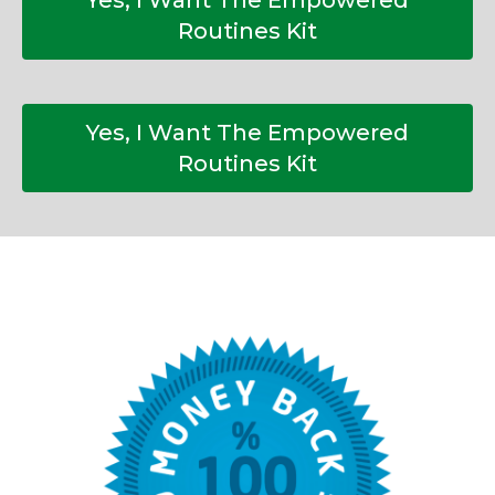
Yes, I Want The Empowered
Routines Kit
Yes, I Want The Empowered
Routines Kit