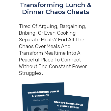
Transforming Lunch &
Dinner Chaos Cheats
Tired Of Arguing, Bargaining,
Bribing, Or Even Cooking
Separate Meals? End All The
Chaos Over Meals And
Transform Mealtime Into A
Peaceful Place To Connect
Without The Constant Power
Struggles.