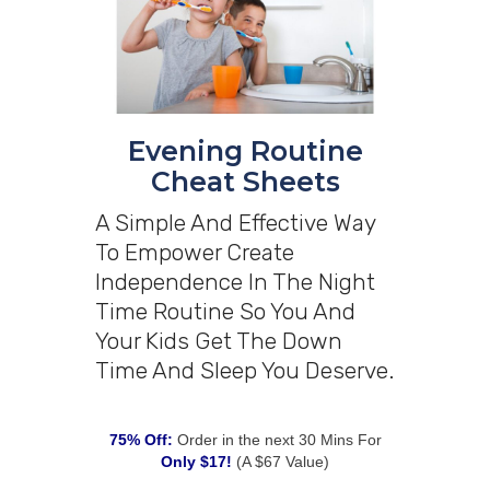
Evening Routine
Cheat Sheets
A Simple And Effective Way
To Empower Create
Independence In The Night
Time Routine So You And
Your Kids Get The Down
Time And Sleep You Deserve.
75% Off:
Order in the next 30 Mins For
Only $17!
(A $67 Value)