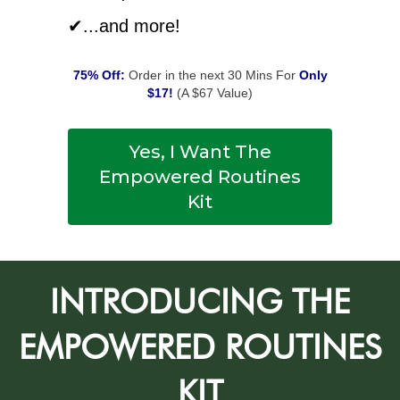
✔...and more!
75% Off:
Order in the next 30 Mins For
Only
$17!
(A $67 Value)
Yes, I Want The
Empowered Routines
Kit
INTRODUCING THE
EMPOWERED ROUTINES
KIT