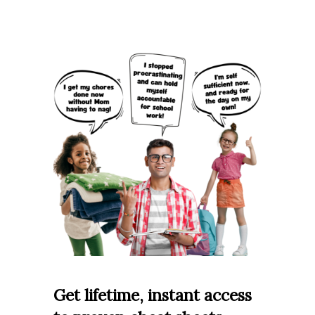
Get lifetime, instant access