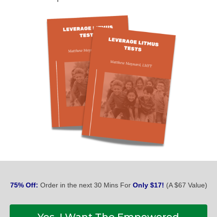
75% Off:
Order in the next 30 Mins For
Only $17!
(A $67 Value)