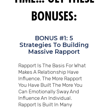
BONUSES:
BONUS #1: 5
Strategies To Building
Massive Rapport
Rapport Is The Basis For What
Makes A Relationship Have
Influence. The More Rapport
You Have Built The More You
Can Emotionally Sway And
Influence An Individual.
Rapport Is Built In Many